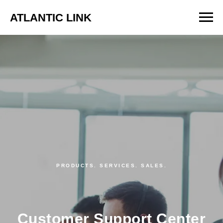
ATLANTIC LINK
PRODUCTS. SERVICES. SALES.
Customer Support Center