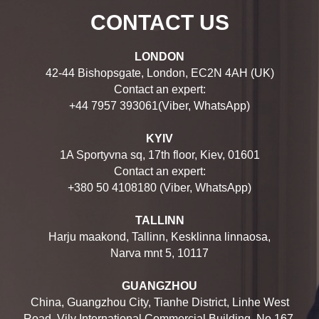
CONTACT US
LONDON
42-44 Bishopsgate, London, EC2N 4AH (UK)
Contact an expert:
+44 7957 393061(Viber, WhatsApp)
KYIV
1A Sportyvna sq, 17th floor, Kiev, 01601
Contact an expert:
+380 50 4108180 (Viber, WhatsApp)
TALLINN
Harju maakond, Tallinn, Kesklinna linnaosa,
Narva mnt 5, 10117
GUANGZHOU
China, Guangzhou City, Tianhe District, Linhe West
Road, Vily International Commercial Building, No.167,