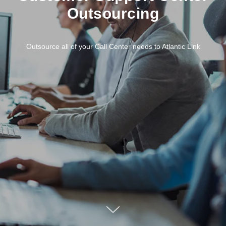
Outsourcing
Outsource all of your Call Center needs to Atlantic Link