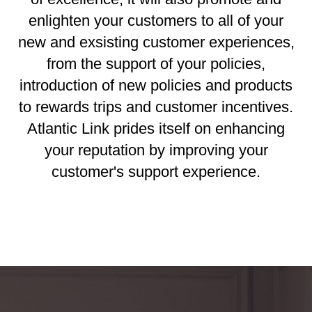
enlighten your customers to all of your
new and exsisting customer experiences,
from the support of your policies,
introduction of new policies and products
to rewards trips and customer incentives.
Atlantic Link prides itself on enhancing
your reputation by improving your
customer's support experience.