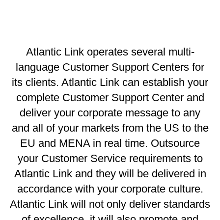
Atlantic Link operates several multi-
language Customer Support Centers for
its clients. Atlantic Link can establish your
complete Customer Support Center and
deliver your corporate message to any
and all of your markets from the US to the
EU and MENA in real time. Outsource
your Customer Service requirements to
Atlantic Link and they will be delivered in
accordance with your corporate culture.
Atlantic Link will not only deliver standards
of excellence, it will also promote and